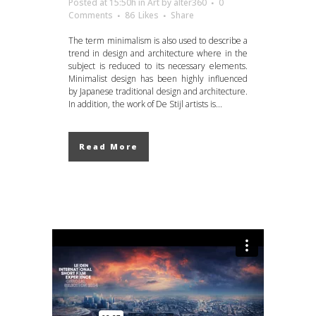
Posted at 15:50h
in
Art
by
alter360
0
Comments
86
Likes
Share
The term minimalism is also used to describe a
trend in design and architecture where in the
subject is reduced to its necessary elements.
Minimalist design has been highly influenced
by Japanese traditional design and architecture.
In addition, the work of De Stijl artists is...
Read More