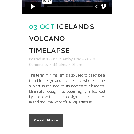
03 OCT
ICELAND’S
VOLCANO
TIMELAPSE
Posted at 13:04h
in
Art
by
alter360
0
Comments
44
Likes
Share
The term minimalism is also used to describe a
trend in design and architecture where in the
subject is reduced to its necessary elements.
Minimalist design has been highly influenced
by Japanese traditional design and architecture.
In addition, the work of De Stijl artists is...
Read More