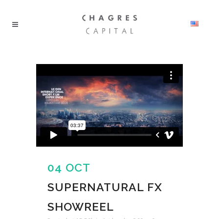
04 OCT
SUPERNATURAL FX
SHOWREEL