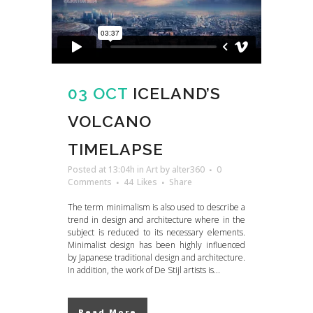
03 OCT
ICELAND’S
VOLCANO
TIMELAPSE
Posted at 13:04h
in
Art
by
alter360
0
Comments
44
Likes
Share
The term minimalism is also used to describe a
trend in design and architecture where in the
subject is reduced to its necessary elements.
Minimalist design has been highly influenced
by Japanese traditional design and architecture.
In addition, the work of De Stijl artists is...
Read More