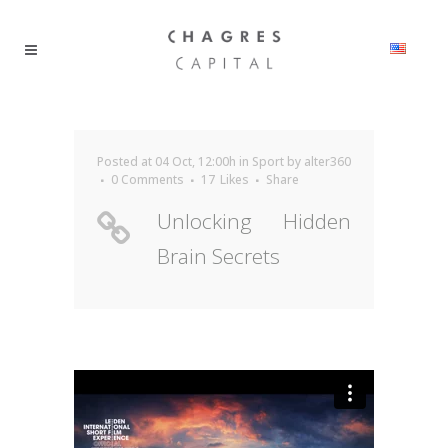
Posted at 04 Oct, 12:00h
in
Sport
by
alter360
0 Comments
17
Likes
Share
Unlocking Hidden
Brain Secrets