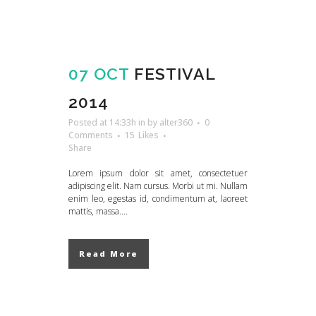
07 OCT
FESTIVAL
2014
Posted at 14:33h
in
by
alter360
0
Comments
15
Likes
Share
Lorem ipsum dolor sit amet, consectetuer
adipiscing elit. Nam cursus. Morbi ut mi. Nullam
enim leo, egestas id, condimentum at, laoreet
mattis, massa....
Read More