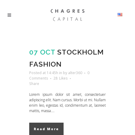
07 OCT
STOCKHOLM
FASHION
Posted at 14:45h
in
by
alter360
0
Comments
28
Likes
Share
Lorem ipsum dolor sit amet, consectetuer
adipiscing elit. Nam cursus. Morbi ut mi. Nullam
enim leo, egestas id, condimentum at, laoreet
mattis, massa....
Read More