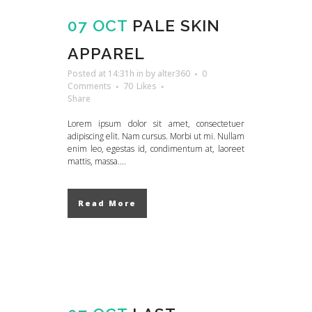
07 OCT
PALE SKIN
APPAREL
Posted at 14:31h
in
by
alter360
0
Comments
70
Likes
Share
Lorem ipsum dolor sit amet, consectetuer
adipiscing elit. Nam cursus. Morbi ut mi. Nullam
enim leo, egestas id, condimentum at, laoreet
mattis, massa....
Read More