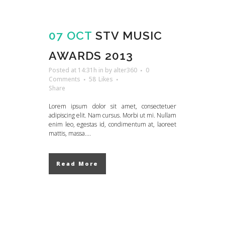
07 OCT
STV MUSIC
AWARDS 2013
Posted at 14:31h
in
by
alter360
0
Comments
58
Likes
Share
Lorem ipsum dolor sit amet, consectetuer
adipiscing elit. Nam cursus. Morbi ut mi. Nullam
enim leo, egestas id, condimentum at, laoreet
mattis, massa....
Read More