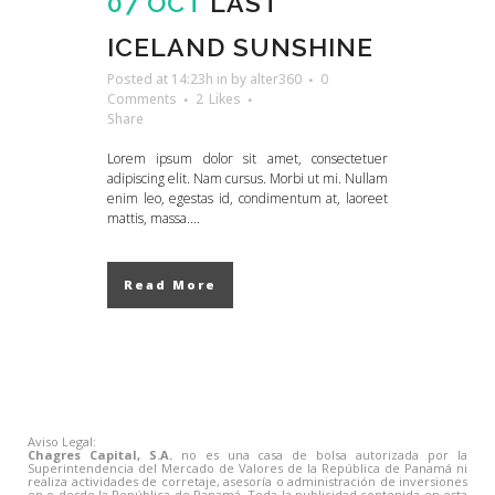
07 OCT
LAST
ICELAND SUNSHINE
Posted at 14:23h
in
by
alter360
0
Comments
2
Likes
Share
Lorem ipsum dolor sit amet, consectetuer
adipiscing elit. Nam cursus. Morbi ut mi. Nullam
enim leo, egestas id, condimentum at, laoreet
mattis, massa....
Read More
Aviso Legal:
Chagres Capital, S.A.
no es una casa de bolsa autorizada por la
Superintendencia del Mercado de Valores de la República de Panamá ni
realiza actividades de corretaje, asesoría o administración de inversiones
en o desde la República de Panamá. Toda la publicidad contenida en esta