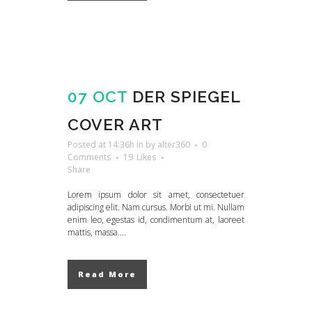
07 OCT
DER SPIEGEL
COVER ART
Posted at 14:36h
in
by
alter360
0
Comments
19
Likes
Share
Lorem ipsum dolor sit amet, consectetuer
adipiscing elit. Nam cursus. Morbi ut mi. Nullam
enim leo, egestas id, condimentum at, laoreet
mattis, massa....
Read More